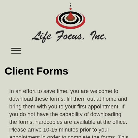
Skip
to
content
Client Forms
In an effort to save time, you are welcome to
download these forms, fill them out at home and
bring them with you to your first appointment. If
you do not have the capability of downloading
the forms, hardcopies are available at the office.
Please arrive 10-15 minutes prior to your
appointment in order to complete the forms. This