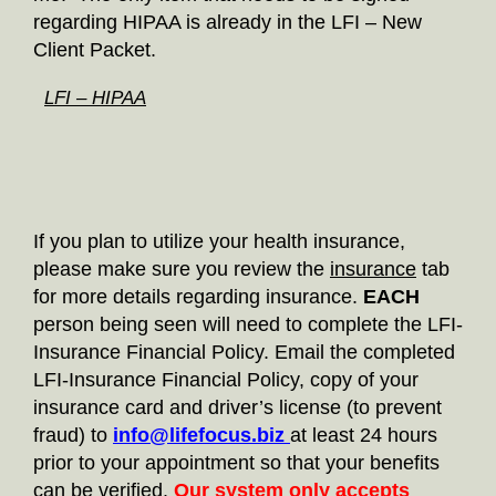
regarding HIPAA is already in the LFI – New
Client Packet.
LFI – HIPAA
If you plan to utilize your health insurance,
please make sure you review the
insurance
tab
for more details regarding insurance.
EACH
person being seen will need to complete the LFI-
Insurance Financial Policy. Email the completed
LFI-Insurance Financial Policy, copy of your
insurance card and driver’s license (to prevent
fraud) to
info@lifefocus.biz
at least 24 hours
prior to your appointment so that your benefits
can be verified.
Our system only accepts