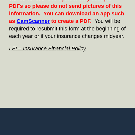
PDFs so please do not send pictures of this
information. You can download an app such
as
CamScanner
to create a PDF.
You will be
required to resubmit this form at the beginning of
each year or if your insurance changes midyear.
LFI – Insurance Financial Policy