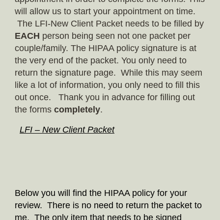
will allow us to start your appointment on time.
The LFI-New Client Packet needs to be filled by
EACH
person being seen not one packet per
couple/family. The HIPAA policy signature is at
the very end of the packet. You only need to
return the signature page. While this may seem
like a lot of information, you only need to fill this
out once. Thank you in advance for filling out
the forms
completely
.
LFI – New Client Packet
Below you will find the HIPAA policy for your
review. There is no need to return the packet to
me. The only item that needs to be signed